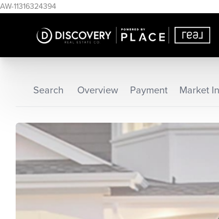
AW-11316324394