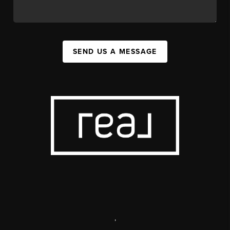
SEND US A MESSAGE
,