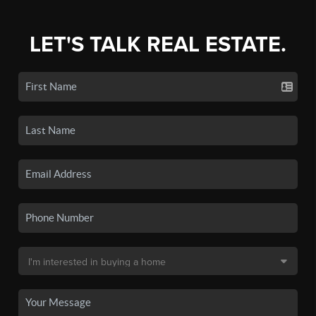
LET'S TALK REAL ESTATE.