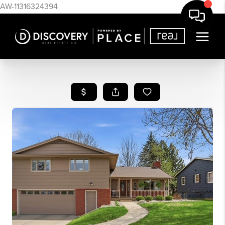
AW-11316324394