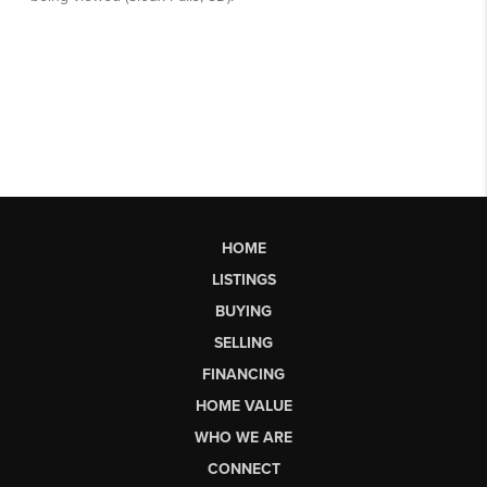
HOME
LISTINGS
BUYING
SELLING
FINANCING
HOME VALUE
WHO WE ARE
CONNECT