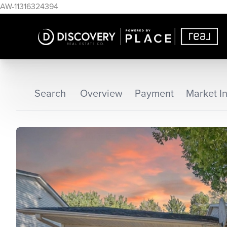
AW-11316324394