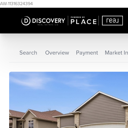
AW-11316324394