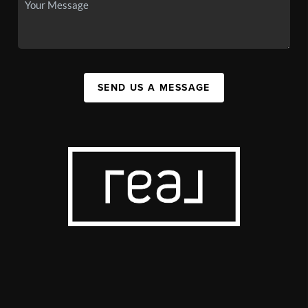
SEND US A MESSAGE