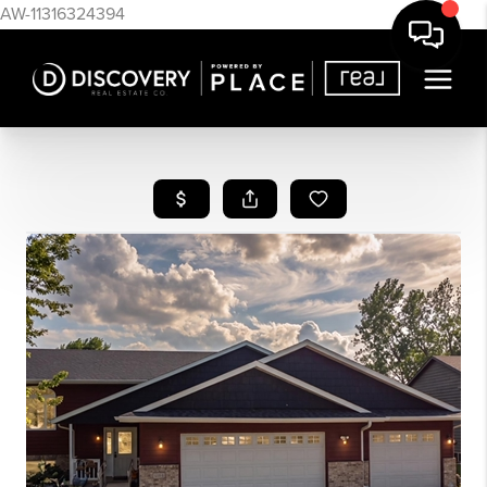
AW-11316324394