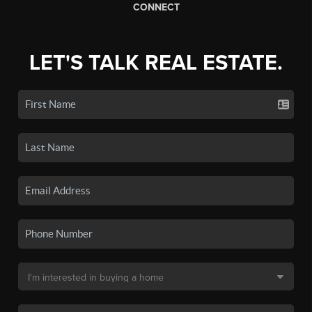
CONNECT
LET'S TALK REAL ESTATE.