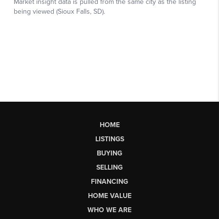
HOME
LISTINGS
BUYING
SELLING
FINANCING
HOME VALUE
WHO WE ARE