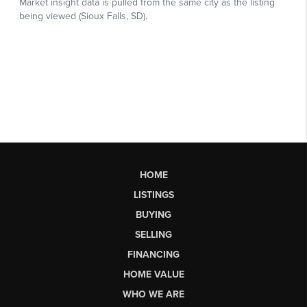
HOME
LISTINGS
BUYING
SELLING
FINANCING
HOME VALUE
WHO WE ARE