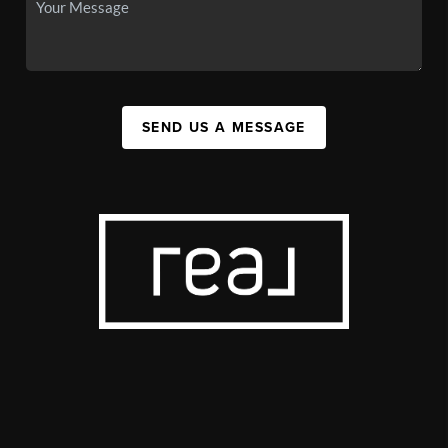
SEND US A MESSAGE