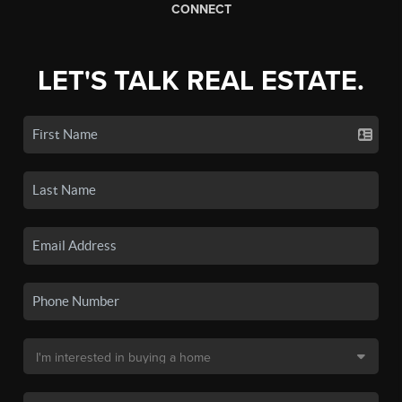
CONNECT
LET'S TALK REAL ESTATE.