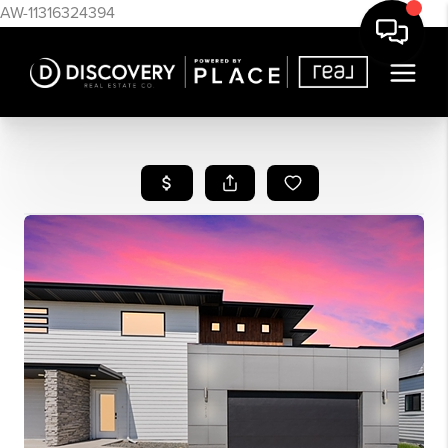
AW-11316324394