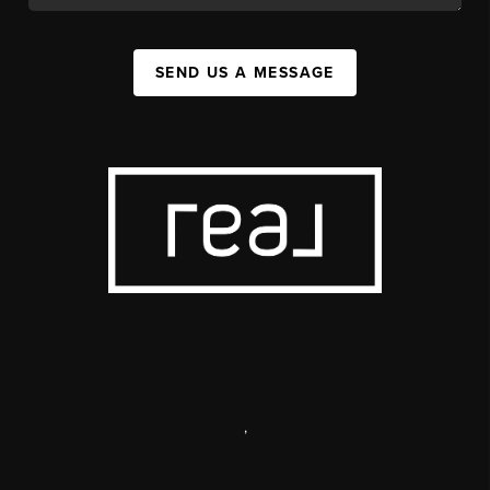
SEND US A MESSAGE
,