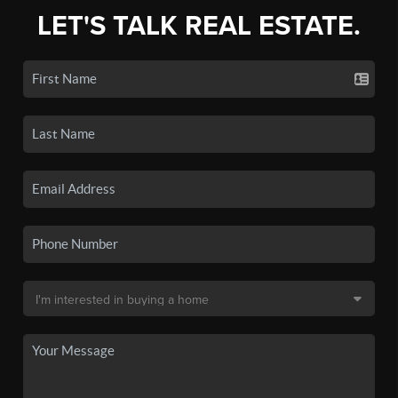
LET'S TALK REAL ESTATE.