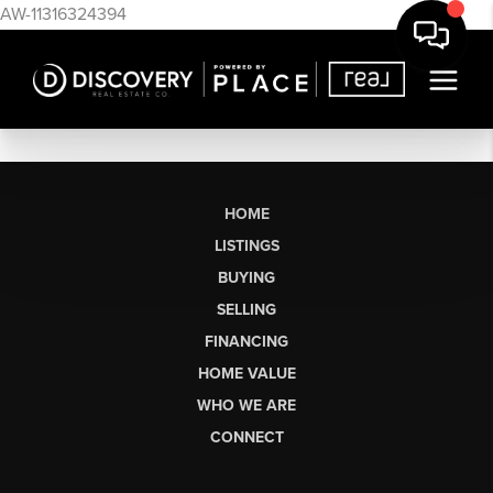
AW-11316324394
HOME
LISTINGS
BUYING
SELLING
FINANCING
HOME VALUE
WHO WE ARE
CONNECT