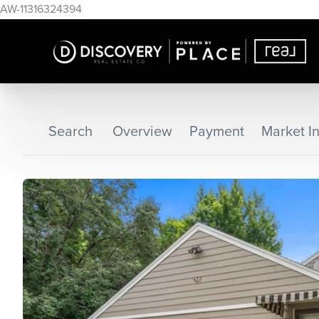
AW-11316324394