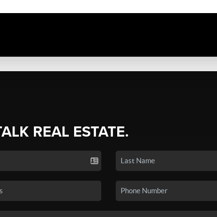
TALK REAL ESTATE.