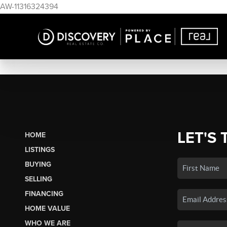
AW-11316324394
LET'S 
HOME
LISTINGS
BUYING
SELLING
FINANCING
HOME VALUE
WHO WE ARE