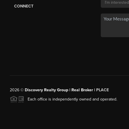
CONNECT
2026
©
Discovery Realty Group | Real Broker |
PLACE
Each office is independently owned and operated.