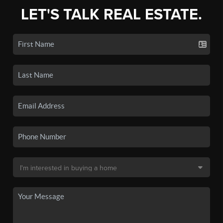
LET'S TALK REAL ESTATE.