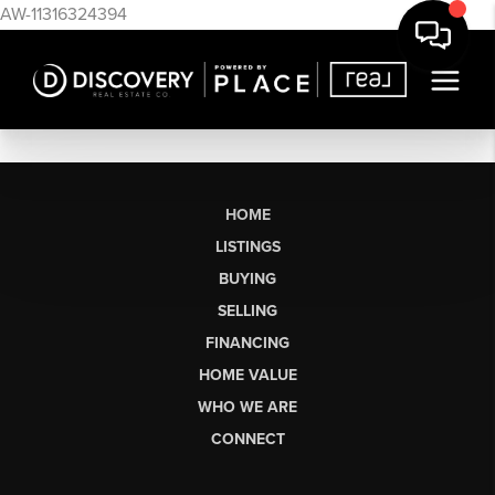
AW-11316324394
HOME
LISTINGS
BUYING
SELLING
FINANCING
HOME VALUE
WHO WE ARE
CONNECT