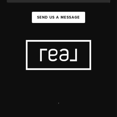
SEND US A MESSAGE
,