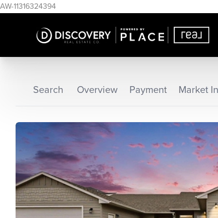
AW-11316324394