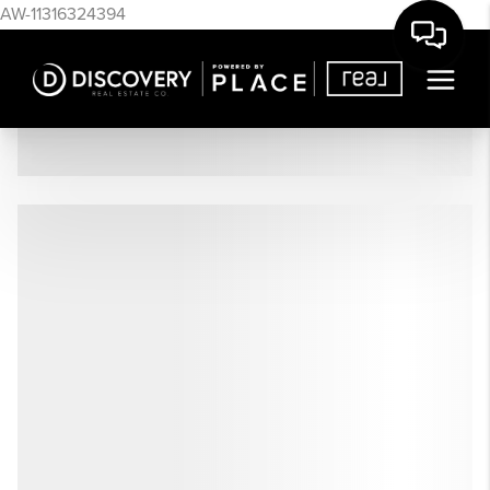
AW-11316324394