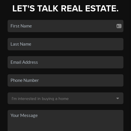
LET'S TALK REAL ESTATE.