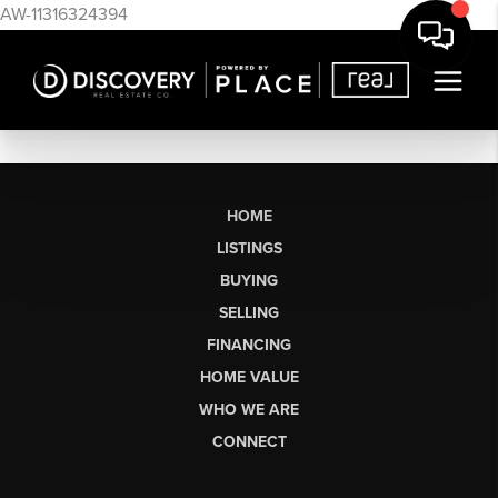
AW-11316324394
HOME
LISTINGS
BUYING
SELLING
FINANCING
HOME VALUE
WHO WE ARE
CONNECT