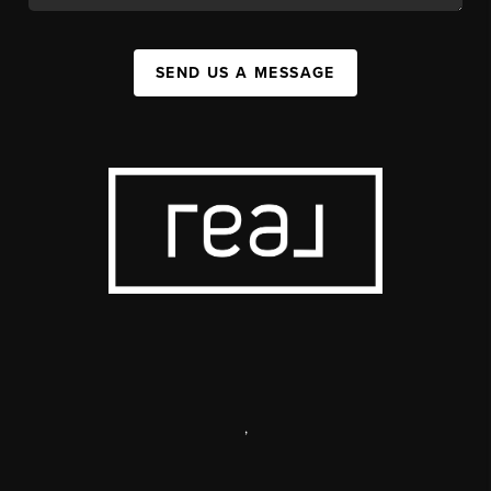
SEND US A MESSAGE
,