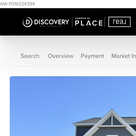
AW-11316324394