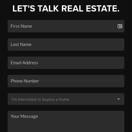
LET'S TALK REAL ESTATE.