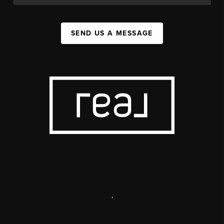
SEND US A MESSAGE
,