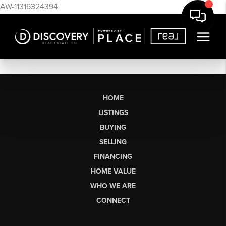
AW-11316324394
HOME
LISTINGS
BUYING
SELLING
FINANCING
HOME VALUE
WHO WE ARE
CONNECT