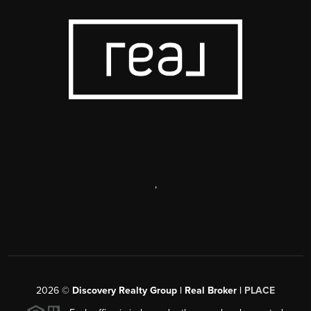
,
2026
©
Discovery Realty Group | Real Broker |
PLACE