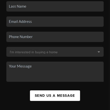
SEND US A MESSAGE