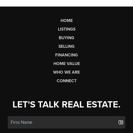
HOME
LISTINGS
BUYING
SELLING
FINANCING
HOME VALUE
WHO WE ARE
CONNECT
LET'S TALK REAL ESTATE.