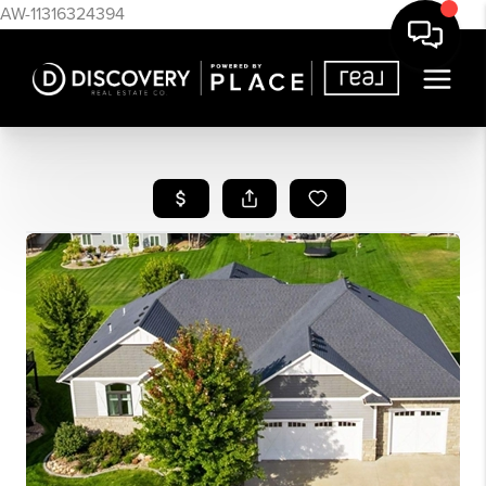
AW-11316324394