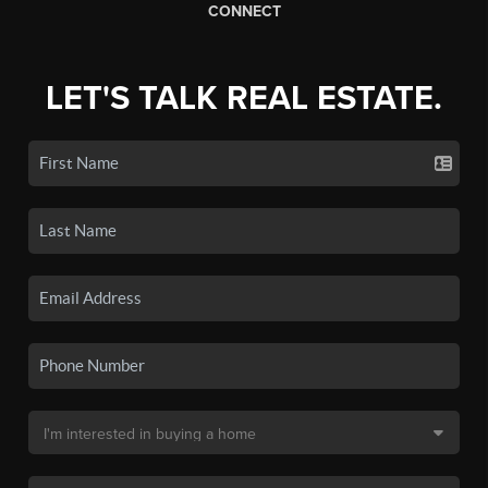
CONNECT
LET'S TALK REAL ESTATE.