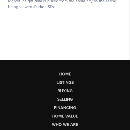
HOME
LISTINGS
BUYING
SELLING
FINANCING
HOME VALUE
WHO WE ARE