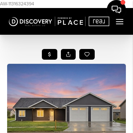
AW-11316324394