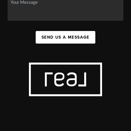
SEND US A MESSAGE