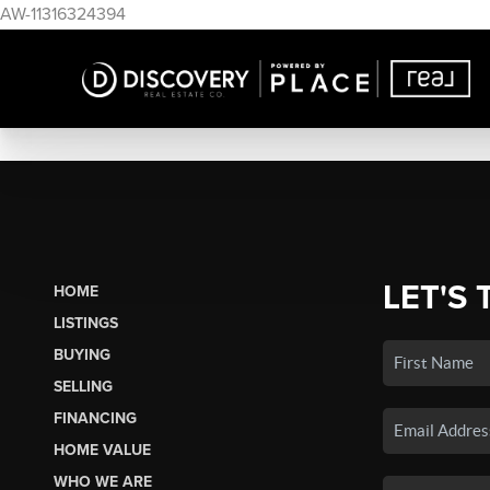
AW-11316324394
LET'S 
HOME
LISTINGS
BUYING
SELLING
FINANCING
HOME VALUE
WHO WE ARE