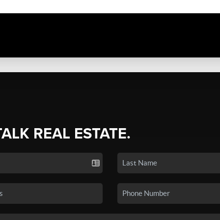
TALK REAL ESTATE.