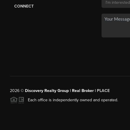
CONNECT
2026
©
Discovery Realty Group | Real Broker |
PLACE
Each office is independently owned and operated.