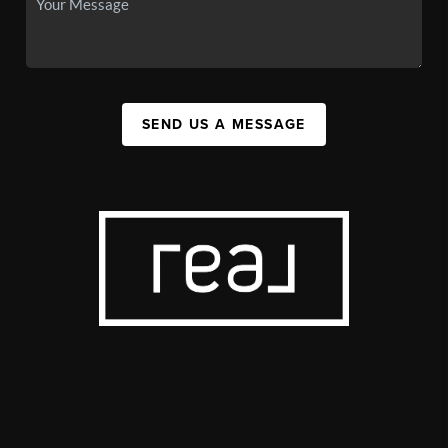
SEND US A MESSAGE