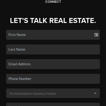
CONNECT
LET'S TALK REAL ESTATE.