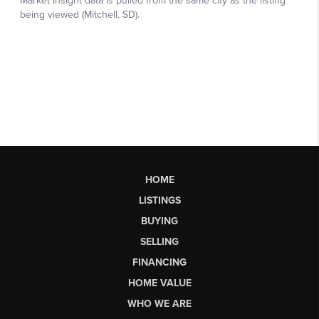
HOME
LISTINGS
BUYING
SELLING
FINANCING
HOME VALUE
WHO WE ARE