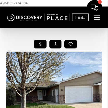
AW-11316324394