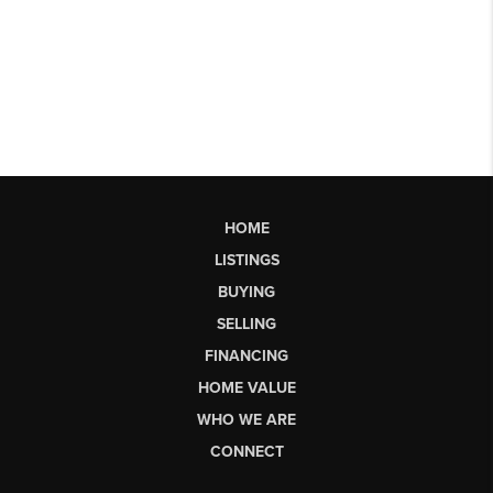
HOME
LISTINGS
BUYING
SELLING
FINANCING
HOME VALUE
WHO WE ARE
CONNECT