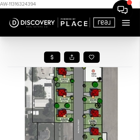
AW-11316324394