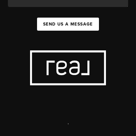
SEND US A MESSAGE
,