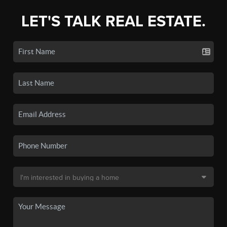
LET'S TALK REAL ESTATE.