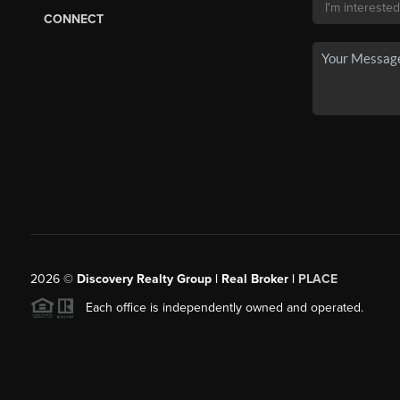
CONNECT
2026
©
Discovery Realty Group | Real Broker |
PLACE
Each office is independently owned and operated.