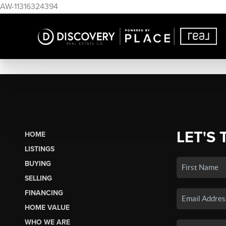
AW-11316324394
LET'S 
HOME
LISTINGS
BUYING
SELLING
FINANCING
HOME VALUE
WHO WE ARE