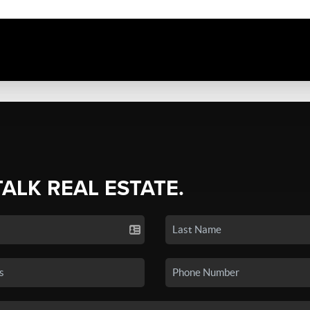
TALK REAL ESTATE.