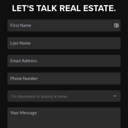
LET'S TALK REAL ESTATE.