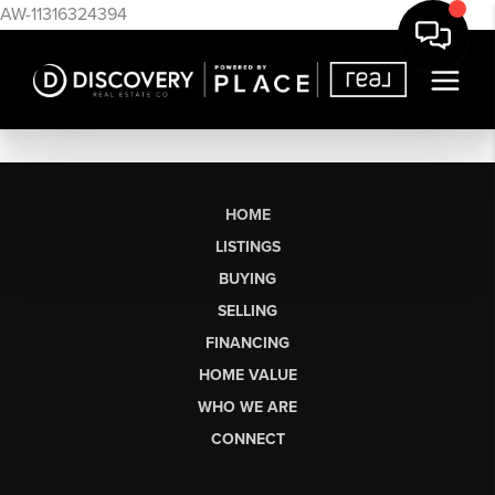
AW-11316324394
HOME
LISTINGS
BUYING
SELLING
FINANCING
HOME VALUE
WHO WE ARE
CONNECT