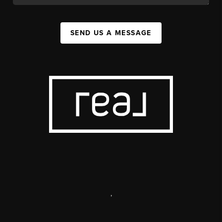
SEND US A MESSAGE
,