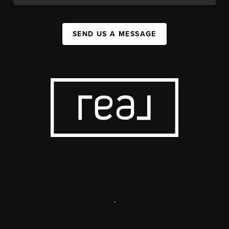
SEND US A MESSAGE
,