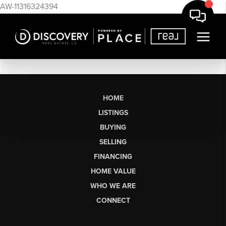
AW-11316324394
HOME
LISTINGS
BUYING
SELLING
FINANCING
HOME VALUE
WHO WE ARE
CONNECT