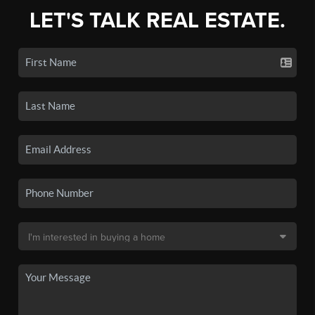
LET'S TALK REAL ESTATE.