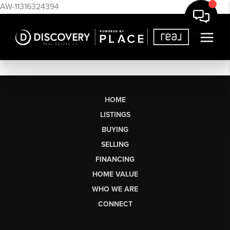
AW-11316324394
HOME
LISTINGS
BUYING
SELLING
FINANCING
HOME VALUE
WHO WE ARE
CONNECT