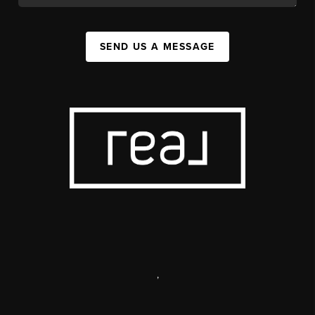
SEND US A MESSAGE
,