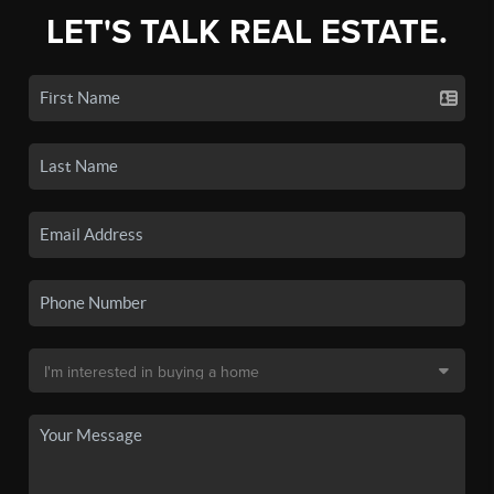
LET'S TALK REAL ESTATE.