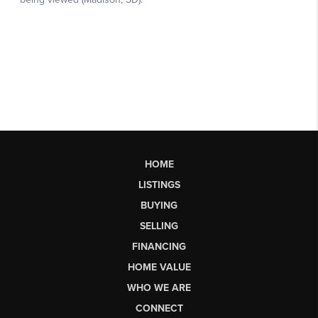
HOME
LISTINGS
BUYING
SELLING
FINANCING
HOME VALUE
WHO WE ARE
CONNECT