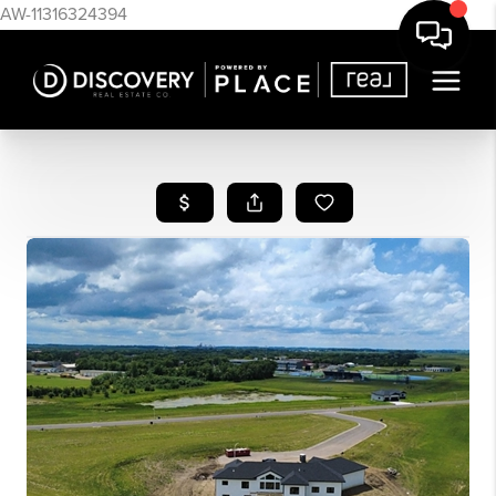
AW-11316324394