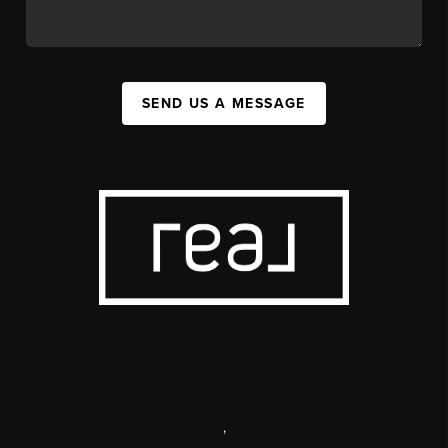
SEND US A MESSAGE
,