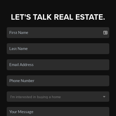
LET'S TALK REAL ESTATE.