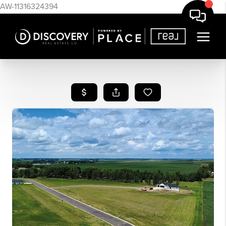
AW-11316324394