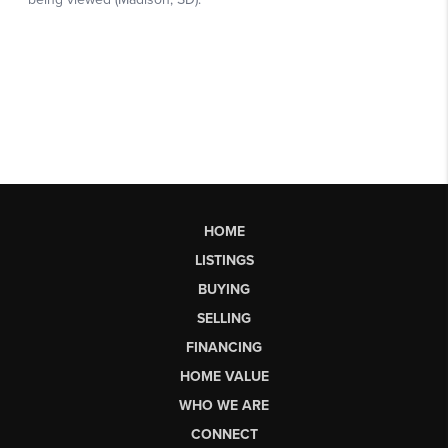
HOME
LISTINGS
BUYING
SELLING
FINANCING
HOME VALUE
WHO WE ARE
CONNECT