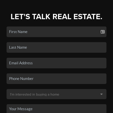
LET'S TALK REAL ESTATE.