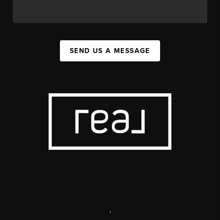
SEND US A MESSAGE
,