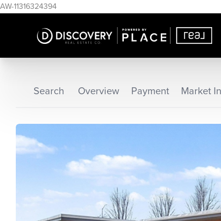
AW-11316324394