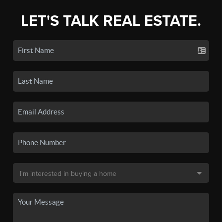
LET'S TALK REAL ESTATE.