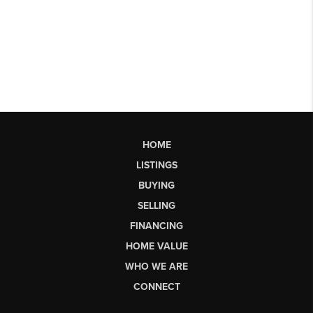
HOME
LISTINGS
BUYING
SELLING
FINANCING
HOME VALUE
WHO WE ARE
CONNECT