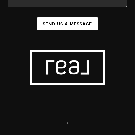
SEND US A MESSAGE
,