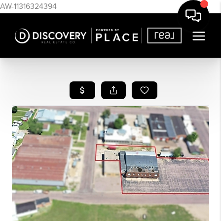
AW-11316324394