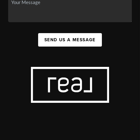
SEND US A MESSAGE