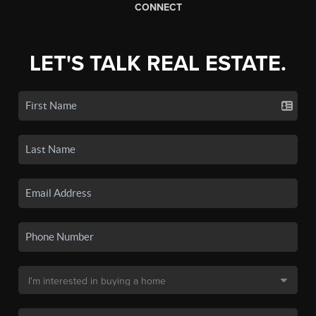
CONNECT
LET'S TALK REAL ESTATE.