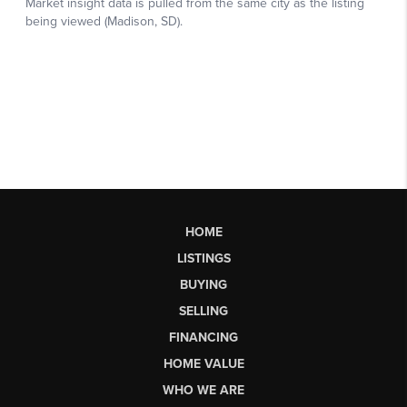
HOME
LISTINGS
BUYING
SELLING
FINANCING
HOME VALUE
WHO WE ARE