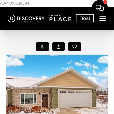
AW-11316324394