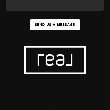
SEND US A MESSAGE
,