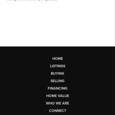
HOME
LISTINGS
BUYING
SELLING
FINANCING
HOME VALUE
WHO WE ARE
CONNECT