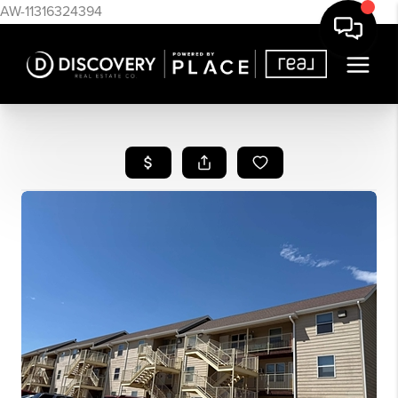
AW-11316324394