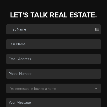
LET'S TALK REAL ESTATE.