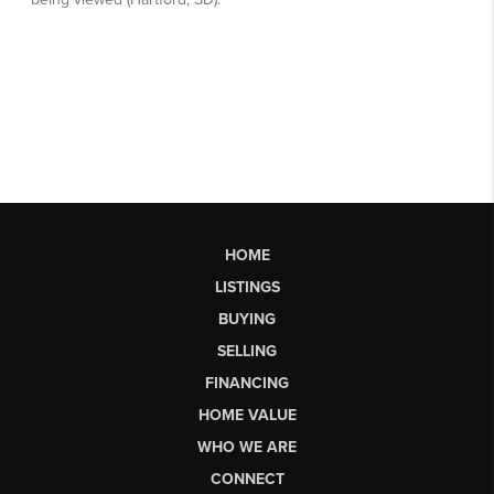
HOME
LISTINGS
BUYING
SELLING
FINANCING
HOME VALUE
WHO WE ARE
CONNECT