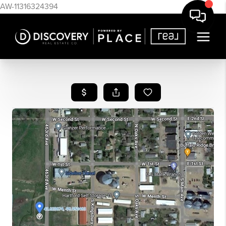
AW-11316324394