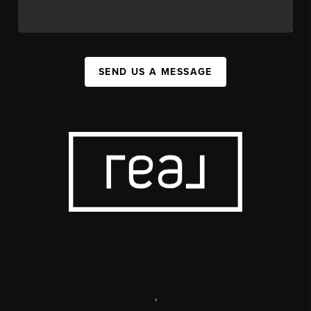
SEND US A MESSAGE
,