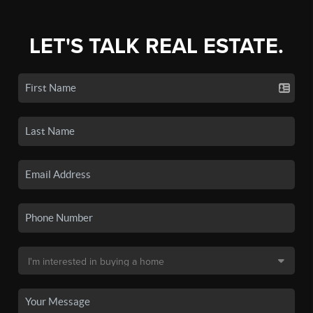
LET'S TALK REAL ESTATE.