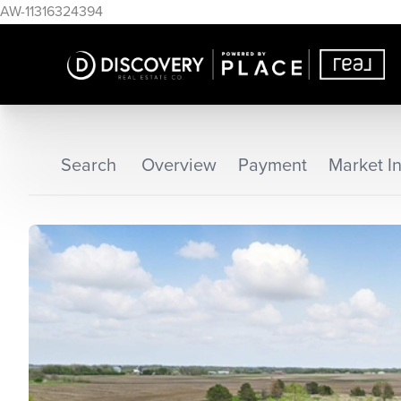
AW-11316324394