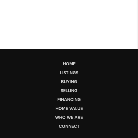
HOME
LISTINGS
BUYING
SELLING
FINANCING
HOME VALUE
WHO WE ARE
CONNECT