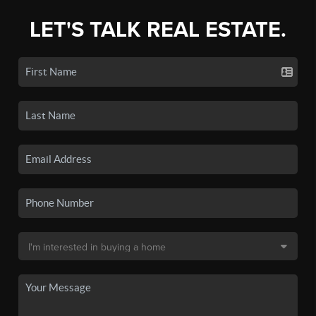
LET'S TALK REAL ESTATE.