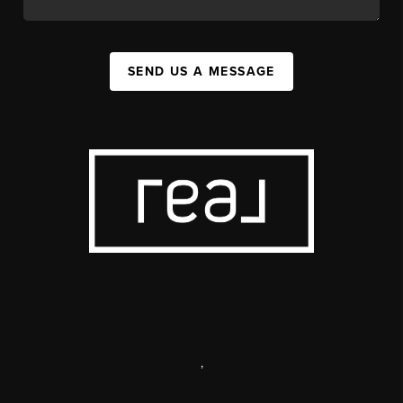
SEND US A MESSAGE
,