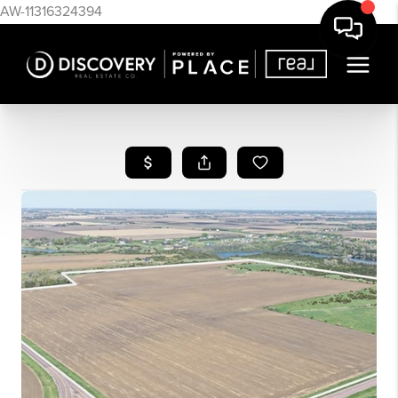
AW-11316324394