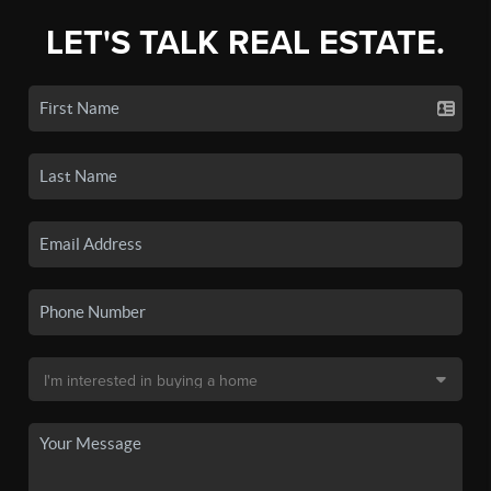
LET'S TALK REAL ESTATE.