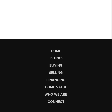
HOME
LISTINGS
BUYING
SELLING
FINANCING
HOME VALUE
WHO WE ARE
CONNECT