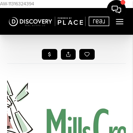
AW-11316324394