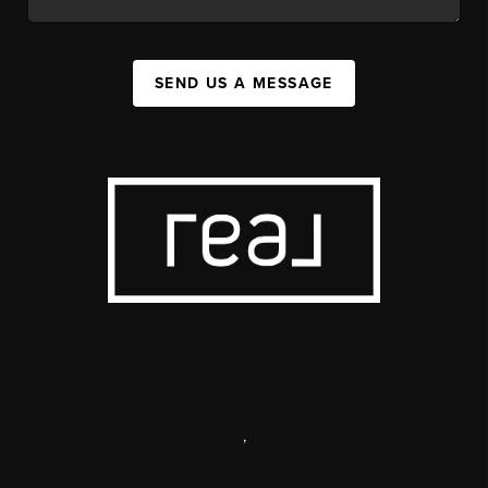
SEND US A MESSAGE
,