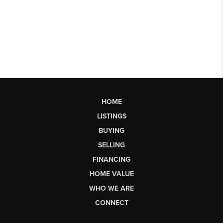
HOME
LISTINGS
BUYING
SELLING
FINANCING
HOME VALUE
WHO WE ARE
CONNECT