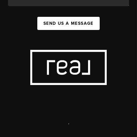
SEND US A MESSAGE
,