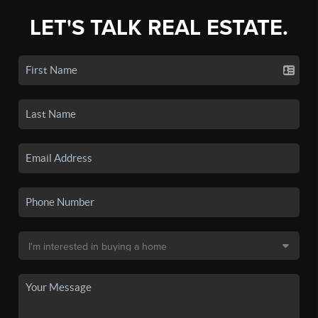
LET'S TALK REAL ESTATE.