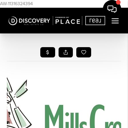
AW-11316324394