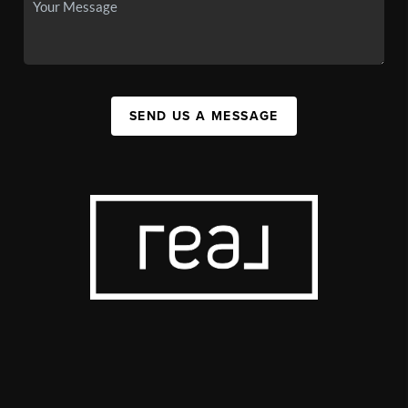
SEND US A MESSAGE