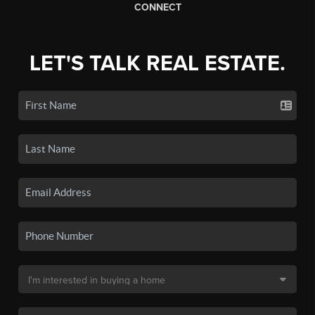
CONNECT
LET'S TALK REAL ESTATE.