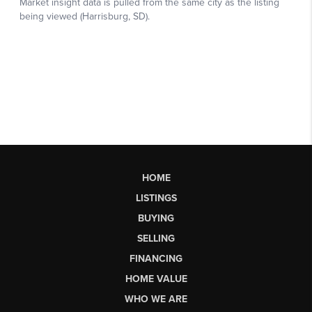
HOME
LISTINGS
BUYING
SELLING
FINANCING
HOME VALUE
WHO WE ARE