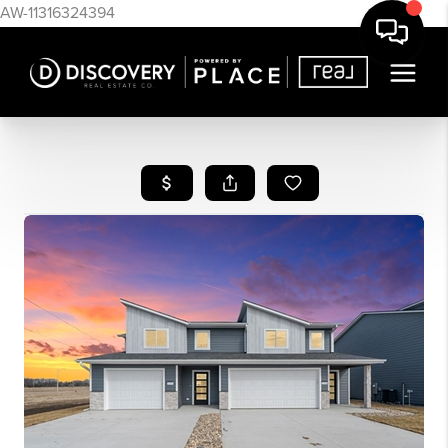
AW-11316324394