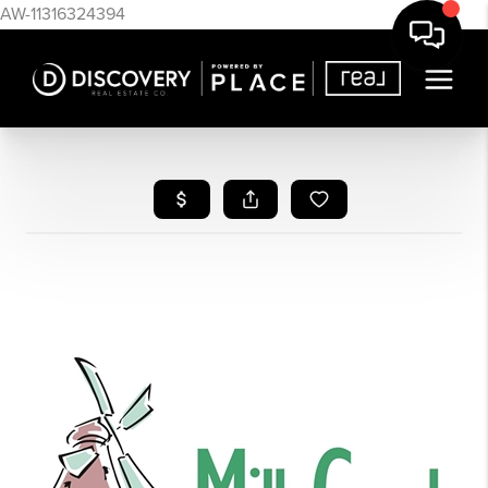
AW-11316324394