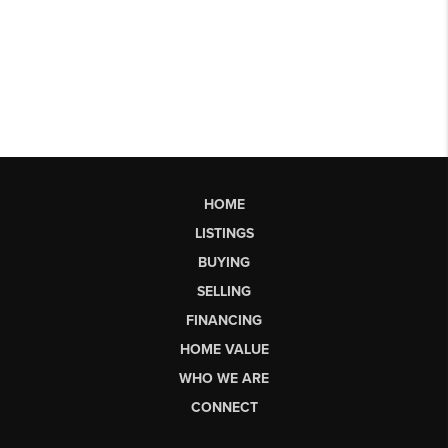
HOME
LISTINGS
BUYING
SELLING
FINANCING
HOME VALUE
WHO WE ARE
CONNECT