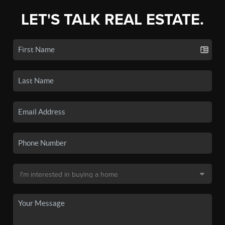
LET'S TALK REAL ESTATE.