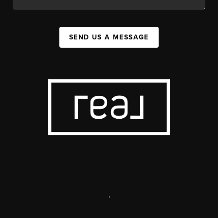
SEND US A MESSAGE
,