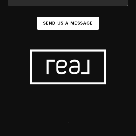
SEND US A MESSAGE
,