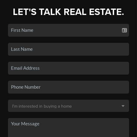
LET'S TALK REAL ESTATE.