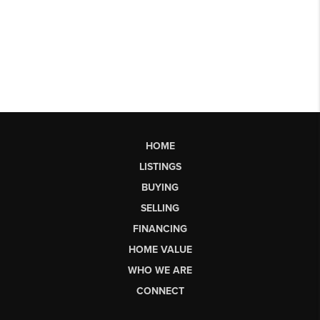
HOME
LISTINGS
BUYING
SELLING
FINANCING
HOME VALUE
WHO WE ARE
CONNECT