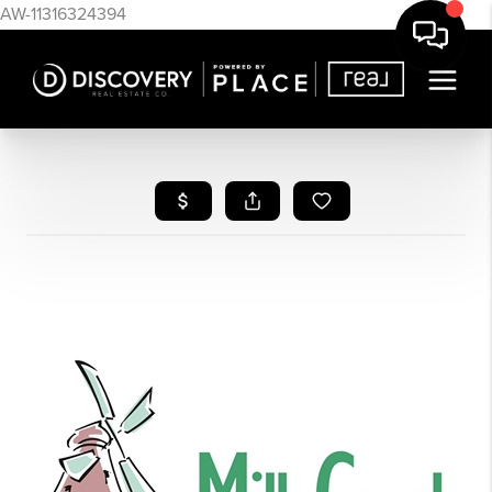
AW-11316324394