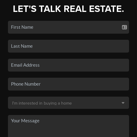
LET'S TALK REAL ESTATE.