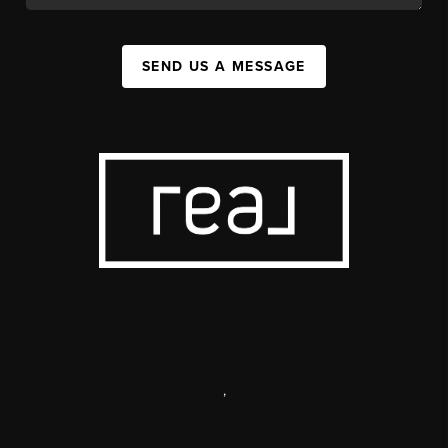
SEND US A MESSAGE
,