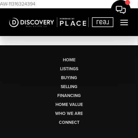
AW-11316324394
HOME
LISTINGS
BUYING
SELLING
FINANCING
HOME VALUE
WHO WE ARE
CONNECT