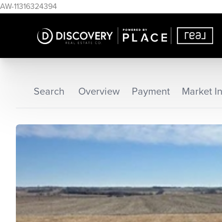
AW-11316324394