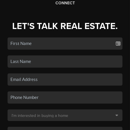
CONNECT
LET'S TALK REAL ESTATE.