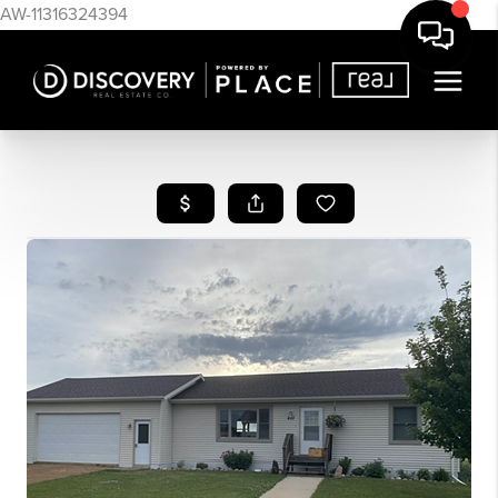
AW-11316324394