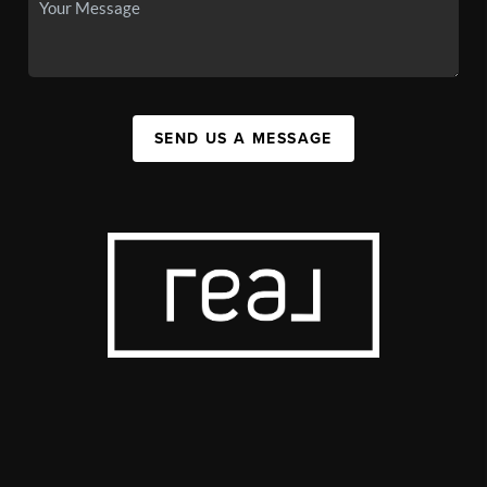
SEND US A MESSAGE