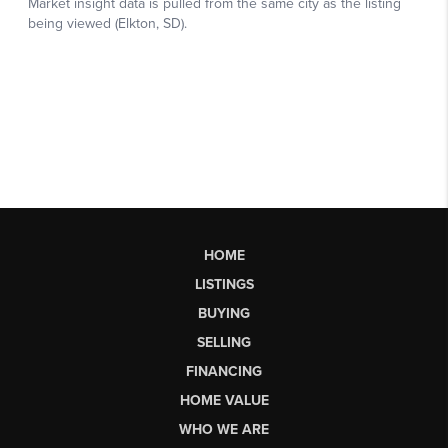
HOME
LISTINGS
BUYING
SELLING
FINANCING
HOME VALUE
WHO WE ARE