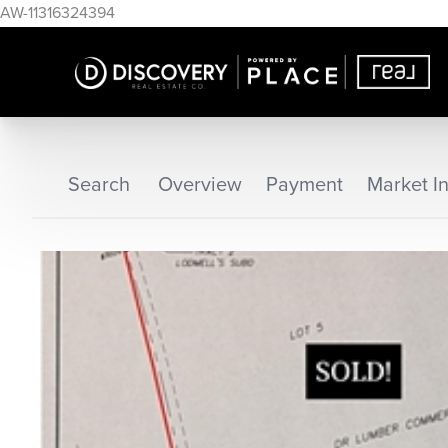
AW-11316324394