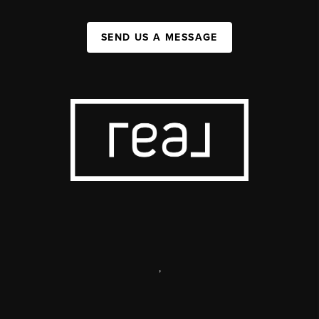
SEND US A MESSAGE
,