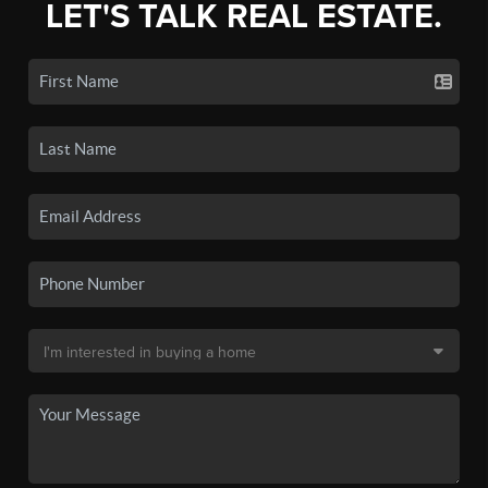
LET'S TALK REAL ESTATE.