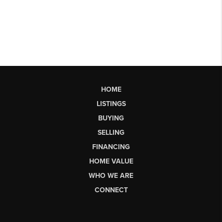
HOME
LISTINGS
BUYING
SELLING
FINANCING
HOME VALUE
WHO WE ARE
CONNECT