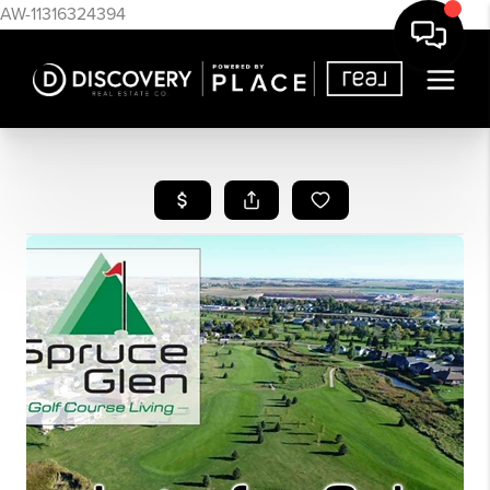
AW-11316324394