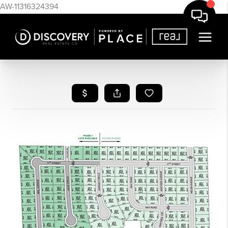
AW-11316324394