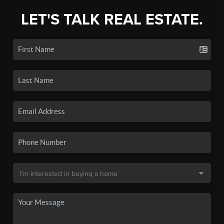
LET'S TALK REAL ESTATE.