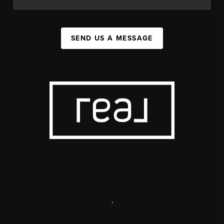
SEND US A MESSAGE
,