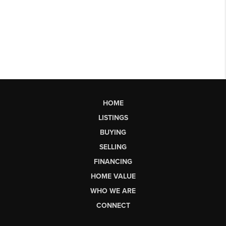
HOME
LISTINGS
BUYING
SELLING
FINANCING
HOME VALUE
WHO WE ARE
CONNECT