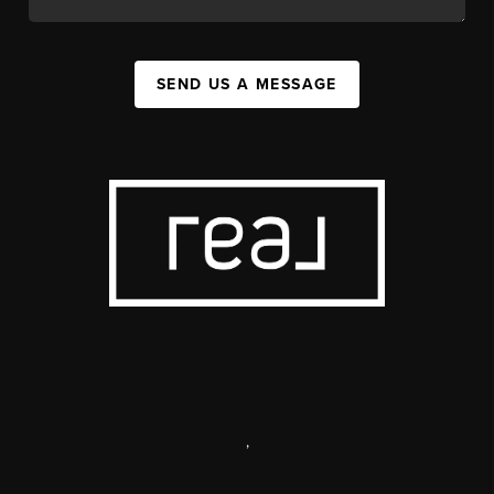
SEND US A MESSAGE
,