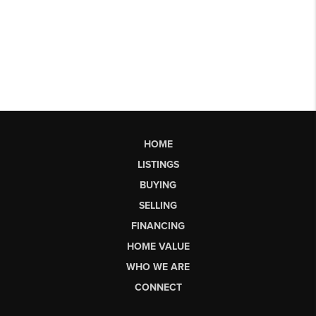
HOME
LISTINGS
BUYING
SELLING
FINANCING
HOME VALUE
WHO WE ARE
CONNECT