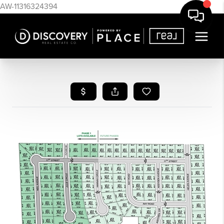
AW-11316324394