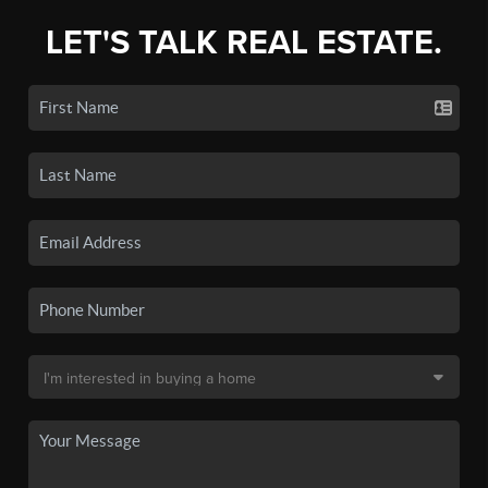
LET'S TALK REAL ESTATE.