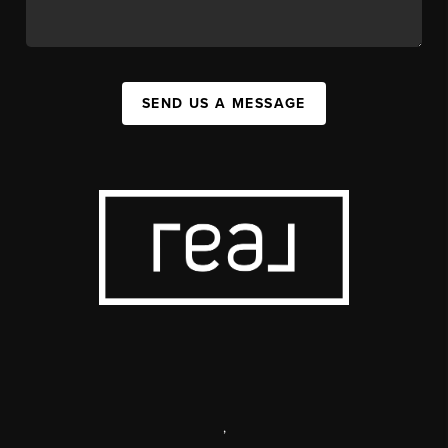
SEND US A MESSAGE
,