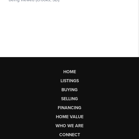
HOME
LISTINGS
BUYING
SELLING
FINANCING
HOME VALUE
WHO WE ARE
CONNECT