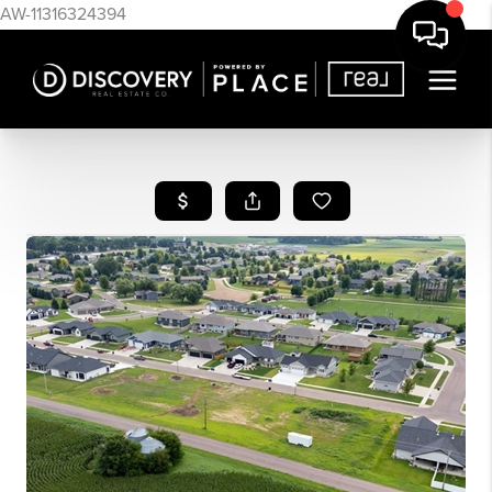
AW-11316324394