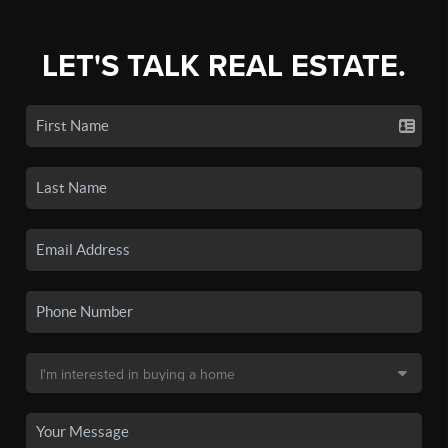
LET'S TALK REAL ESTATE.