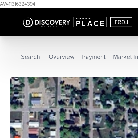
AW-11316324394