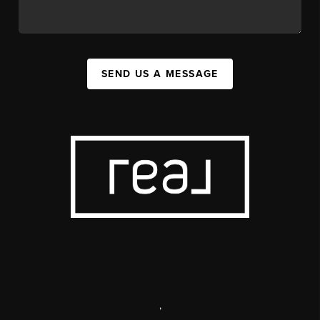
SEND US A MESSAGE
,