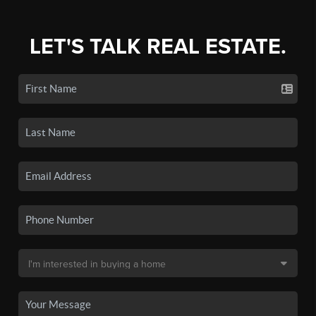
LET'S TALK REAL ESTATE.