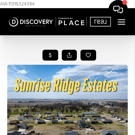
AW-11316324394