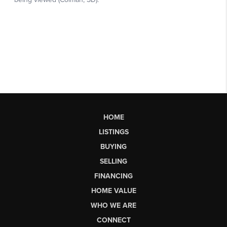
HOME
LISTINGS
BUYING
SELLING
FINANCING
HOME VALUE
WHO WE ARE
CONNECT