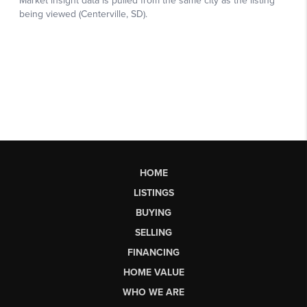
HOME
LISTINGS
BUYING
SELLING
FINANCING
HOME VALUE
WHO WE ARE