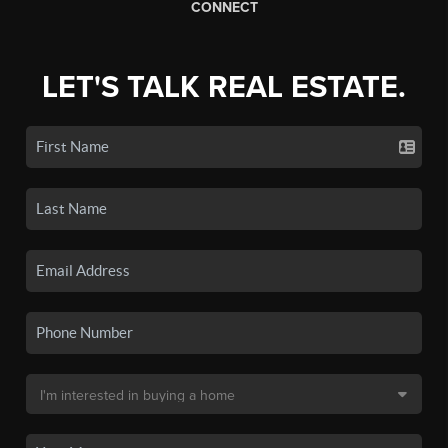
CONNECT
LET'S TALK REAL ESTATE.