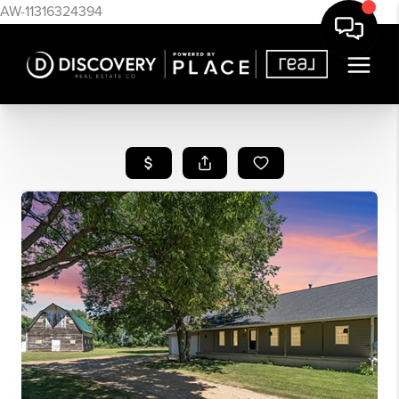
AW-11316324394