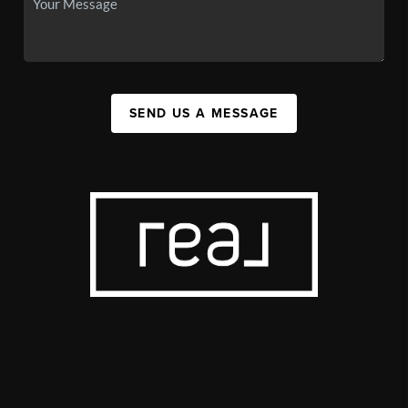
SEND US A MESSAGE