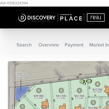
AW-11316324394